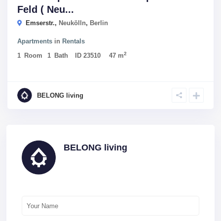
Feld ( Neu...
Emserstr.,
Neukölln
,
Berlin
Apartments
in
Rentals
2
1
Room
1
Bath
ID
23510
47 m
BELONG living
BELONG living