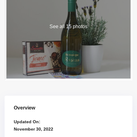
See all 15 photos
Overview
Updated On:
November 30, 2022