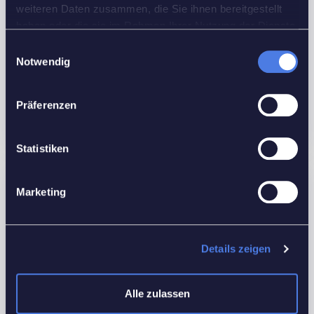
weiteren Daten zusammen, die Sie ihnen bereitgestellt
Rooms:
1
haben oder die sie im Rahmen Ihrer Nutzung der Dienste
Bedrooms:
1
gesammelt haben.
Einwilligungsauswahl
Bathrooms:
1
Notwendig
Custom ID:
F6U28
Präferenzen
Floors No:
Ground
Statistiken
Features
Marketing
Interior Details
Equipped Kitchen
Details zeigen
Outdoor Details
Alle zulassen
Back yard