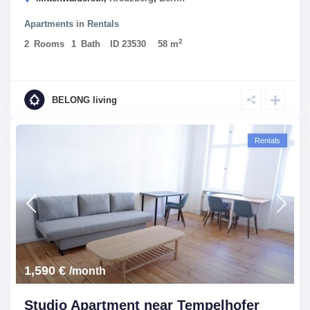
Apartments
in
Rentals
2
2
Rooms
1
Bath
ID
23530
58 m
BELONG living
Rentals
1,590 €
/month
Studio Apartment near Tempelhofer