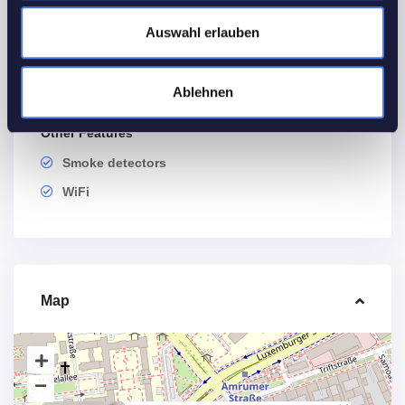
Utilities
Auswahl erlauben
Electricity
Heating
Ablehnen
Water
Other Features
Smoke detectors
WiFi
Map