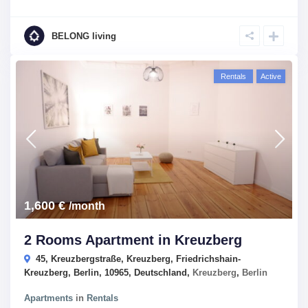
BELONG living
Rentals
Active
1,600 €
/month
2 Rooms Apartment in Kreuzberg
45, Kreuzbergstraße, Kreuzberg, Friedrichshain-
Kreuzberg, Berlin, 10965, Deutschland,
Kreuzberg
,
Berlin
Apartments
in
Rentals