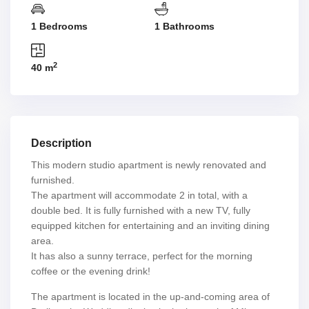
1 Bedrooms
1 Bathrooms
2
40 m
Description
This modern studio apartment is newly renovated and
furnished.
The apartment will accommodate 2 in total, with a
double bed. It is fully furnished with a new TV, fully
equipped kitchen for entertaining and an inviting dining
area.
It has also a sunny terrace, perfect for the morning
coffee or the evening drink!
The apartment is located in the up-and-coming area of