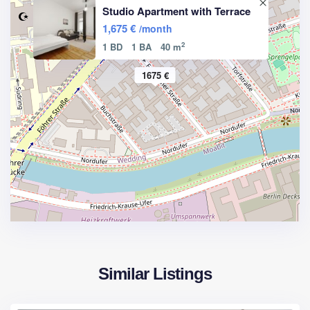
Studio Apartment with Terrace
1,675 €
/month
2
1 BD
1 BA
40 m
1675 €
Similar Listings