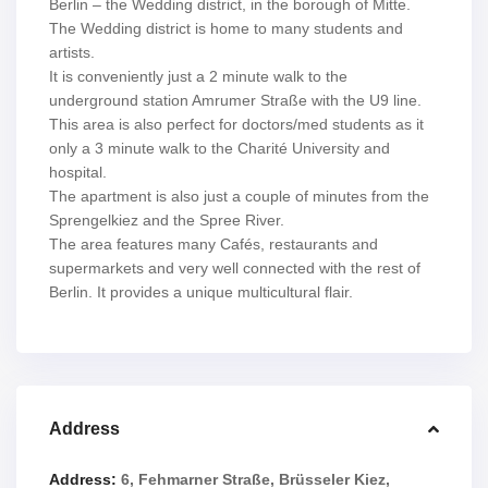
Berlin – the Wedding district, in the borough of Mitte.
The Wedding district is home to many students and
artists.
It is conveniently just a 2 minute walk to the
underground station Amrumer Straße with the U9 line.
This area is also perfect for doctors/med students as it
only a 3 minute walk to the Charité University and
hospital.
The apartment is also just a couple of minutes from the
Sprengelkiez and the Spree River.
The area features many Cafés, restaurants and
supermarkets and very well connected with the rest of
Berlin. It provides a unique multicultural flair.
Address
Address:
6, Fehmarner Straße, Brüsseler Kiez,