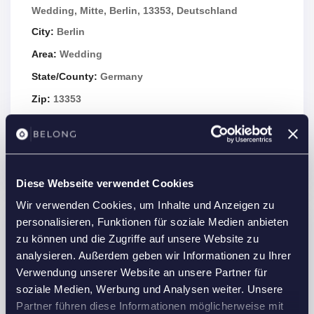
Wedding, Mitte, Berlin, 13353, Deutschland
City:
Berlin
Area:
Wedding
State/County:
Germany
Zip:
13353
Country:
Germany
Open In Google Maps
Diese Webseite verwendet Cookies
Wir verwenden Cookies, um Inhalte und Anzeigen zu
personalisieren, Funktionen für soziale Medien anbieten
Details
zu können und die Zugriffe auf unsere Website zu
analysieren. Außerdem geben wir Informationen zu Ihrer
Property Id :
21615
Verwendung unserer Website an unsere Partner für
Price:
1,675 €
/month
soziale Medien, Werbung und Analysen weiter. Unsere
2
Partner führen diese Informationen möglicherweise mit
Property Size:
40 m