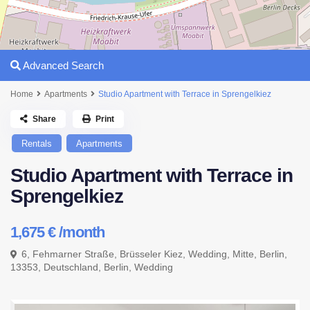
Advanced Search
Home
Apartments
Studio Apartment with Terrace in Sprengelkiez
Share
Print
Rentals
Apartments
Studio Apartment with Terrace in
Sprengelkiez
1,675 €
/month
6, Fehmarner Straße, Brüsseler Kiez, Wedding, Mitte, Berlin,
13353, Deutschland,
Berlin
,
Wedding