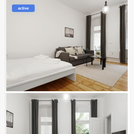
active