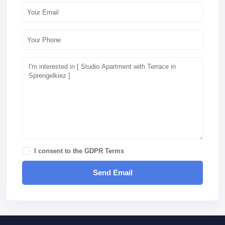
I consent to the
GDPR Terms