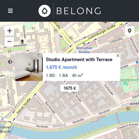
Studio Apartment with Terrace
1,675 €
/month
2
1 BD
1 BA
40 m
1675 €