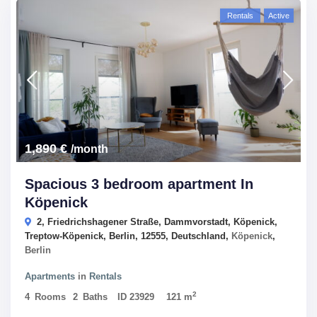
Rentals
Active
1,890 €
/month
Spacious 3 bedroom apartment In
Köpenick
2, Friedrichshagener Straße, Dammvorstadt, Köpenick,
Treptow-Köpenick, Berlin, 12555, Deutschland,
Köpenick
,
Berlin
Apartments
in
Rentals
2
4
Rooms
2
Baths
ID
23929
121 m