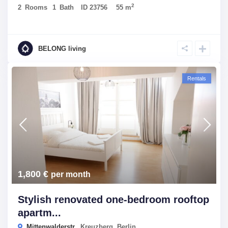
2
2
Rooms
1
Bath
ID
23756
55 m
BELONG living
Rentals
1,800 €
per month
Stylish renovated one-bedroom rooftop
apartm...
Mittenwalderstr.,
Kreuzberg
,
Berlin