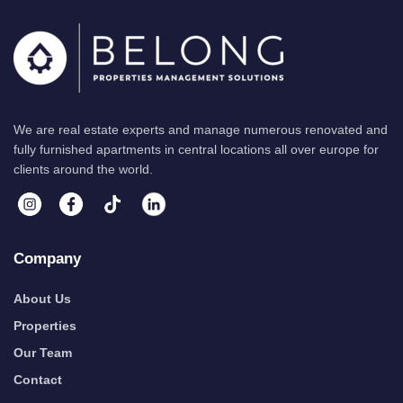
We are real estate experts and manage numerous renovated and
fully furnished apartments in central locations all over europe for
clients around the world.
Company
About Us
Properties
Our Team
Contact