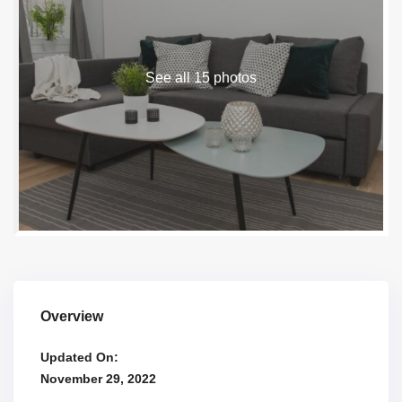
See all 15 photos
Overview
Updated On:
November 29, 2022