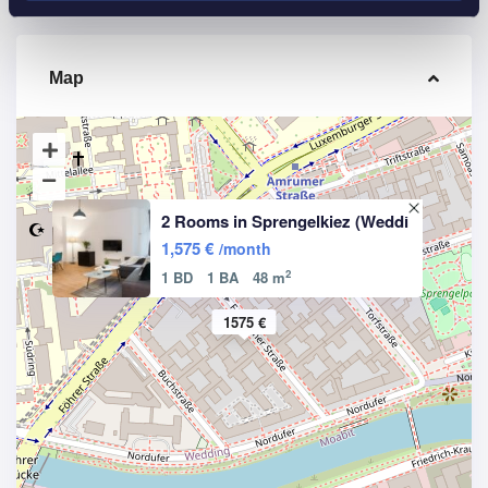
Map
2 Rooms in Sprengelkiez (Weddi
1,575 €
/month
2
1 BD
1 BA
48 m
1575 €