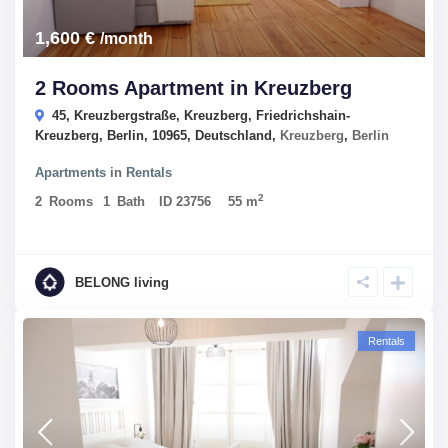
1,600 €
/month
2 Rooms Apartment in Kreuzberg
45, Kreuzbergstraße, Kreuzberg, Friedrichshain-
Kreuzberg, Berlin, 10965, Deutschland,
Kreuzberg
,
Berlin
Apartments
in
Rentals
2
2
Rooms
1
Bath
ID
23756
55 m
BELONG living
Rentals