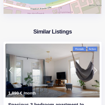
Similar Listings
Rentals
Active
1,890 €
/month
Spacious 3 bedroom apartment In