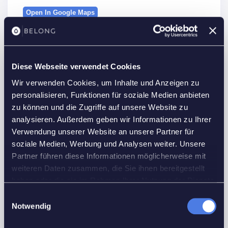
Open In Google Maps
Diese Webseite verwendet Cookies
Details
Wir verwenden Cookies, um Inhalte und Anzeigen zu
Property Id :
21632
personalisieren, Funktionen für soziale Medien anbieten
zu können und die Zugriffe auf unsere Website zu
Price:
1,575 €
/month
analysieren. Außerdem geben wir Informationen zu Ihrer
2
Property Size:
48 m
Verwendung unserer Website an unsere Partner für
Rooms:
2
soziale Medien, Werbung und Analysen weiter. Unsere
Partner führen diese Informationen möglicherweise mit
Bedrooms:
1
weiteren Daten zusammen, die Sie ihnen bereitgestellt
Bathrooms:
1
haben oder die sie im Rahmen Ihrer Nutzung der Dienste
Custom ID:
F6U36
gesammelt haben.
Einwilligungsauswahl
Notwendig
Floors No:
2