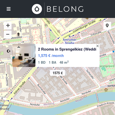
2 Rooms in Sprengelkiez (Weddi
1,575 €
/month
2
1 BD
1 BA
48 m
1575 €