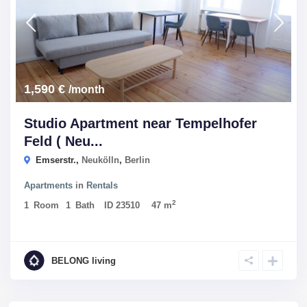
1,590 €
/month
Studio Apartment near Tempelhofer
Feld ( Neu...
Emserstr.,
Neukölln
,
Berlin
Apartments
in
Rentals
2
1
Room
1
Bath
ID
23510
47 m
BELONG living