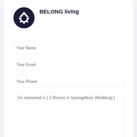
BELONG living