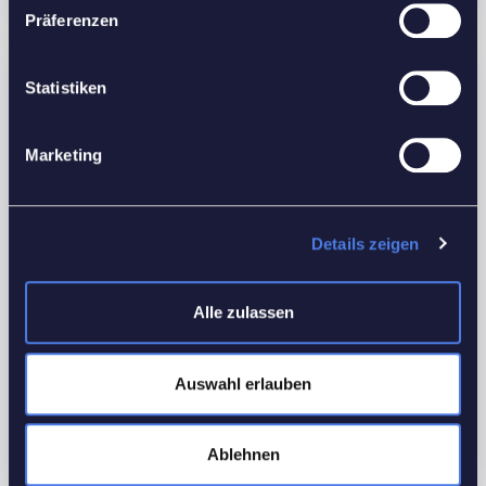
Präferenzen
Features
Statistiken
Interior Details
Marketing
Equipped Kitchen
Utilities
Details zeigen
Electricity
Heating
Alle zulassen
Water
Other Features
Auswahl erlauben
Smoke detectors
WiFi
Ablehnen