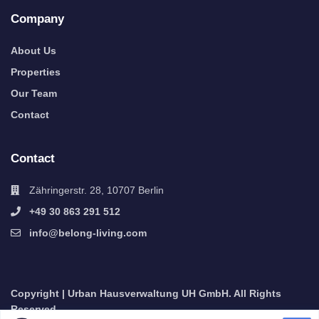
Company
About Us
Properties
Our Team
Contact
Contact
Zähringerstr. 28, 10707 Berlin
+49 30 863 291 512
info@belong-living.com
Copyright | Urban Hausverwaltung UH GmbH. All Rights
Reserved.