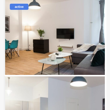
active