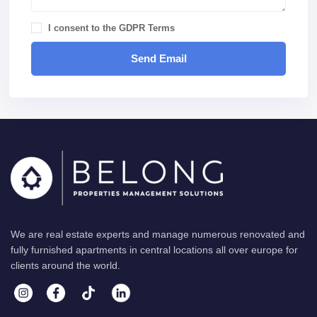
I consent to the
GDPR Terms
We are real estate experts and manage numerous renovated and
fully furnished apartments in central locations all over europe for
clients around the world.