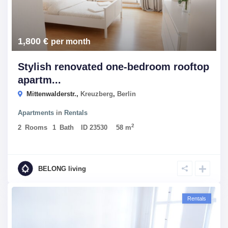
1,800 €
per month
Stylish renovated one-bedroom rooftop
apartm...
Mittenwalderstr.,
Kreuzberg
,
Berlin
Apartments
in
Rentals
2
2
Rooms
1
Bath
ID
23530
58 m
BELONG living
Rentals