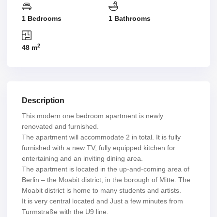
1 Bedrooms
1 Bathrooms
2
48 m
Description
This modern one bedroom apartment is newly
renovated and furnished.
The apartment will accommodate 2 in total. It is fully
furnished with a new TV, fully equipped kitchen for
entertaining and an inviting dining area.
The apartment is located in the up-and-coming area of
Berlin – the Moabit district, in the borough of Mitte. The
Moabit district is home to many students and artists.
It is very central located and Just a few minutes from
Turmstraße with the U9 line.