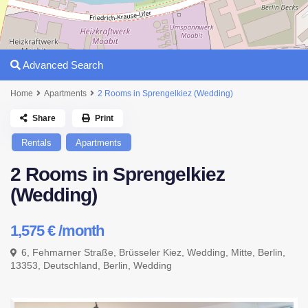
Advanced Search
Home
Apartments
2 Rooms in Sprengelkiez (Wedding)
Share
Print
Rentals
Apartments
2 Rooms in Sprengelkiez
(Wedding)
1,575 €
/month
6, Fehmarner Straße, Brüsseler Kiez, Wedding, Mitte, Berlin,
13353, Deutschland,
Berlin
,
Wedding