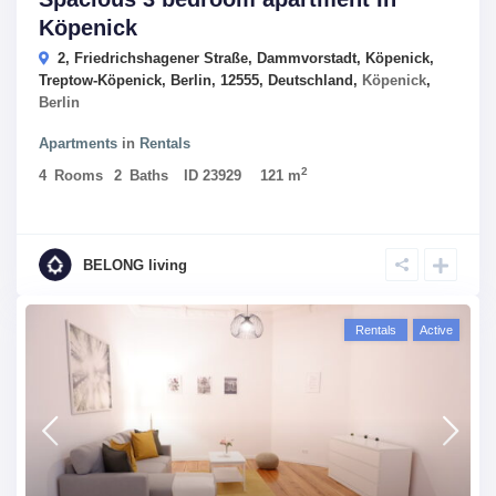
Köpenick
2, Friedrichshagener Straße, Dammvorstadt, Köpenick,
Treptow-Köpenick, Berlin, 12555, Deutschland,
Köpenick
,
Berlin
Apartments
in
Rentals
2
4
Rooms
2
Baths
ID
23929
121 m
BELONG living
Rentals
Active