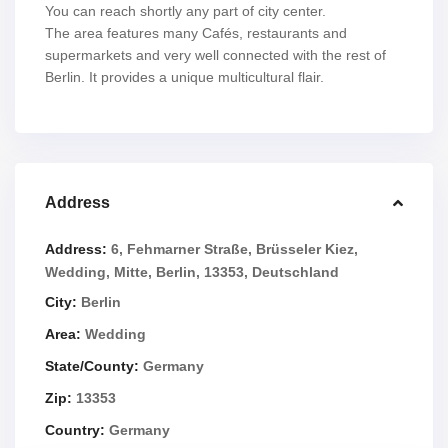
You can reach shortly any part of city center.
The area features many Cafés, restaurants and
supermarkets and very well connected with the rest of
Berlin. It provides a unique multicultural flair.
Address
Address:
6, Fehmarner Straße, Brüsseler Kiez,
Wedding, Mitte, Berlin, 13353, Deutschland
City:
Berlin
Area:
Wedding
State/County:
Germany
Zip:
13353
Country:
Germany