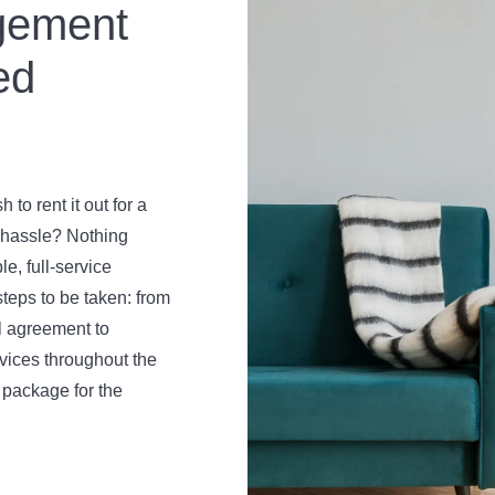
gement
ed
to rent it out for a
d hassle? Nothing
e, full-service
teps to be taken: from
l agreement to
rvices throughout the
 package for the