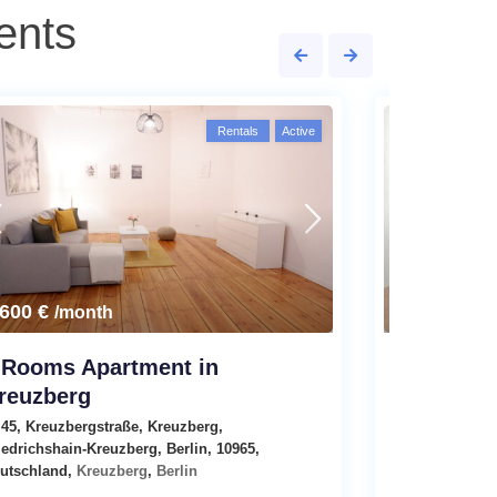
ents
Rentals
Active
,600 €
2,790 €
/month
/m
 Rooms Apartment in
Modern 3
reuzberg
Emser Stra
45, Kreuzbergstraße, Kreuzberg,
Apartments
i
iedrichshain-Kreuzberg, Berlin, 10965,
utschland,
Kreuzberg
,
Berlin
4
Rooms
1
B