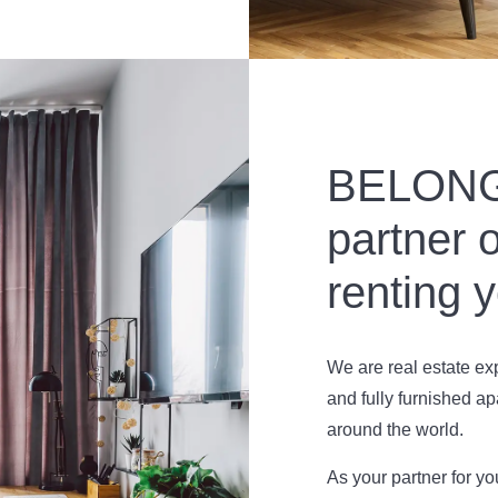
BELONG 
partner o
renting 
We are real estate e
and fully furnished ap
around the world.
As your partner for y