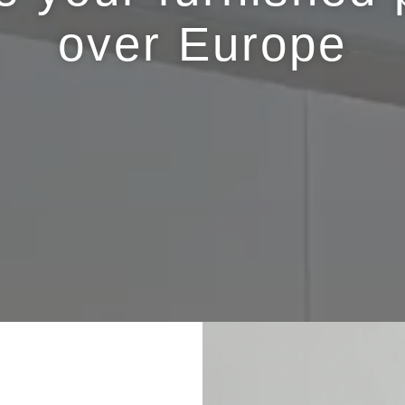
over Europe
.