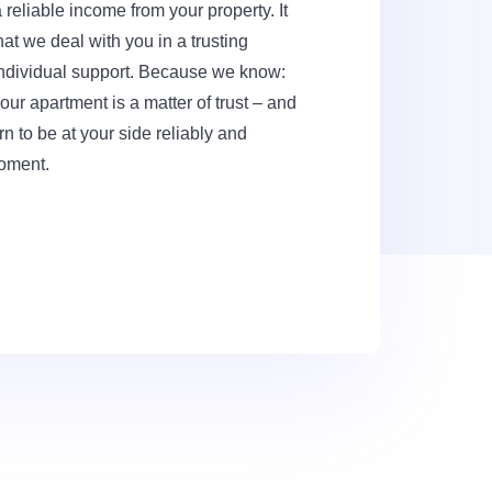
reliable income from your property. It
at we deal with you in a trusting
ndividual support. Because we know:
r apartment is a matter of trust – and
rn to be at your side reliably and
moment.