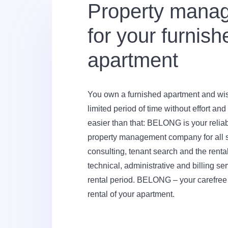
Property mana
for your furnish
apartment
You own a furnished apartment and wish 
limited period of time without effort an
easier than that: BELONG is your reliabl
property management company for all s
consulting, tenant search and the renta
technical, administrative and billing se
rental period. BELONG – your carefree
rental of your apartment.