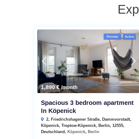
Exp
Rentals
Active
edroom
1,890 €
/month
Spacious 3 bedroom apartment
In Köpenick
2, Friedrichshagener Straße, Dammvorstadt,
Köpenick, Treptow-Köpenick, Berlin, 12555,
Deutschland,
Köpenick
,
Berlin