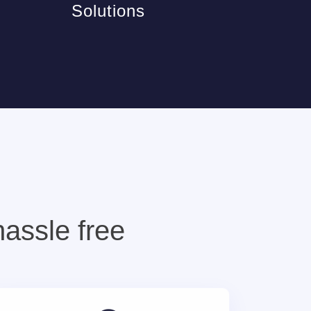
Solutions
hassle free