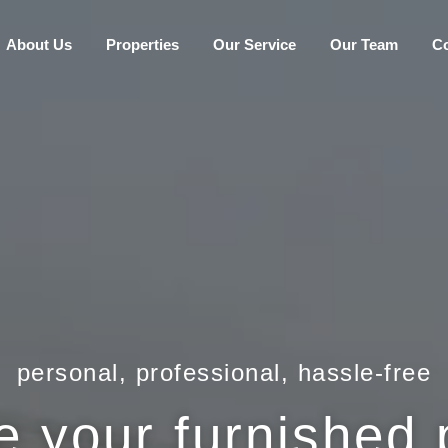
About Us
Properties
Our Service
Our Team
C
personal, professional, hassle-free
your furnished p