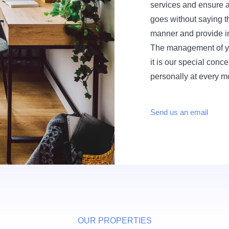
services and ensure a 
goes without saying th
manner and provide i
The management of you
it is our special conce
personally at every 
Send us an email
OUR PROPERTIES