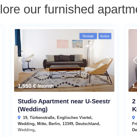
lore our furnished apartm
Rentals
Active
1,550 €
1
/month
Studio Apartment near U-Seestr
2
(Wedding)
K
19, Türkenstraße, Englisches Viertel,
Wedding, Mitte, Berlin, 13349, Deutschland,
Fr
Wedding
,
De