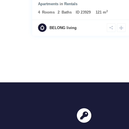
Apartments
in
Rentals
2
4
Rooms
2
Baths
ID
23929
121 m
BELONG living