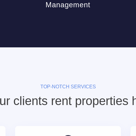
Management
TOP-NOTCH SERVICES
r clients rent properties 