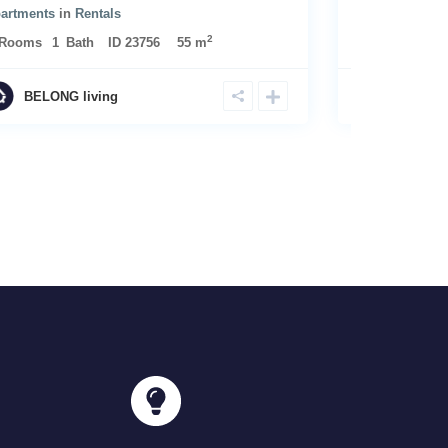
artments
in
Rentals
2
Rooms
1
Bath
ID
23756
55 m
BELONG living
BELONG