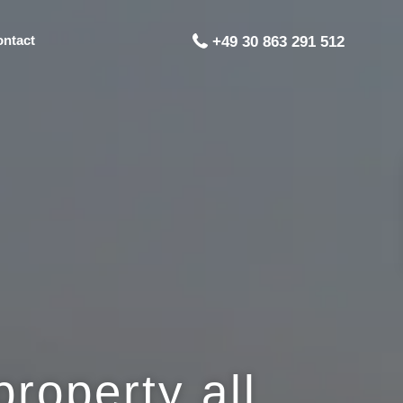
ontact
+49 30 863 291 512
roperty all