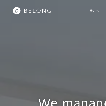
Home
We manage 