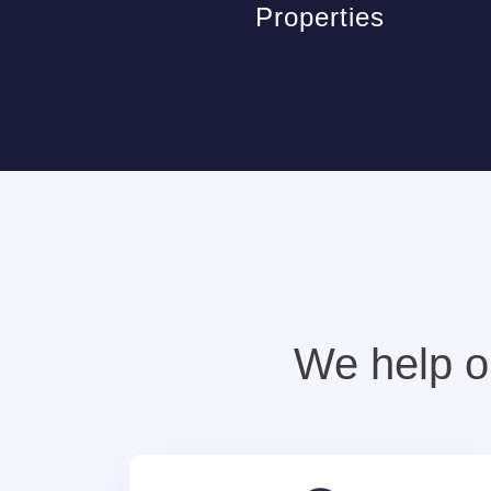
Properties
We help ou