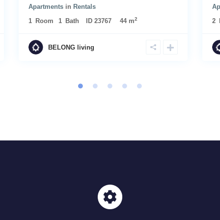
Apartments
in
Rentals
Ap
2
1
Room
1
Bath
ID
23767
44 m
2
BELONG living