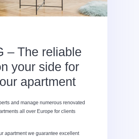
– The reliable
n your side for
your apartment
xperts and manage numerous renovated
artments all over Europe for clients
our apartment we guarantee excellent