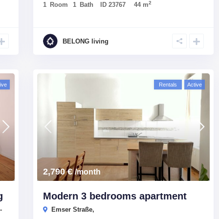
2
1
Room
1
Bath
ID
23767
44 m
BELONG living
ive
Rentals
Active
2,790 €
/month
g
Modern 3 bedrooms apartment
-
Emser Straße,