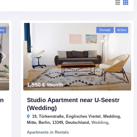
ive
Rentals
Active
1,550 €
/month
In
Studio Apartment near U-Seestr
(Wedding)
19, Türkenstraße, Englisches Viertel, Wedding,
Mitte, Berlin, 13349, Deutschland,
Wedding
,
Apartments
in
Rentals