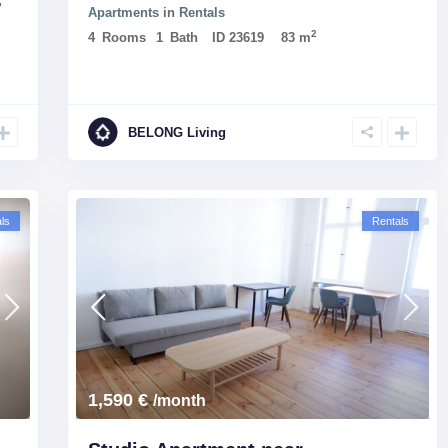
,
Apartments
in
Rentals
2
4
Rooms
1
Bath
ID
23619
83 m
BELONG Living
ls
Rentals
1,590 €
/month