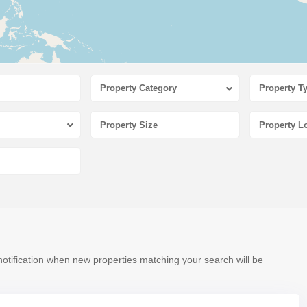
Property Category
Property T
notification when new properties matching your search will be