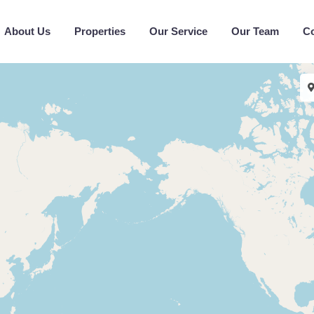
About Us
Properties
Our Service
Our Team
C