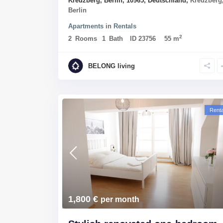
Kreuzberg, Berlin, 10965, Deutschland,
Kreuzberg
Berlin
Apartments
in
Rentals
2
2
Rooms
1
Bath
ID
23756
55 m
BELONG living
Renta
1,800 €
per month