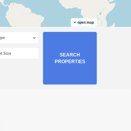
open map
ype