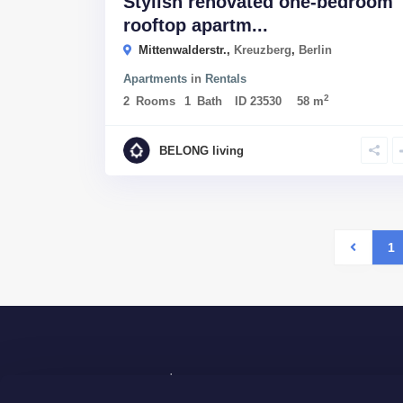
Stylish renovated one-bedroom
rooftop apartm...
Mittenwalderstr.,
Kreuzberg
,
Berlin
Apartments
in
Rentals
2
2
Rooms
1
Bath
ID
23530
58 m
BELONG living
1