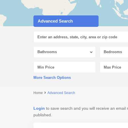
Advanced Search
Bathrooms
Bedrooms
More Search Options
Home
Advanced Search
Login
to save search and you will receive an email 
published.