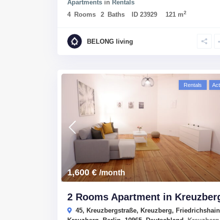
Apartments
in
Rentals
2
4
Rooms
2
Baths
ID
23929
121 m
BELONG living
Rentals
Act
1,600 €
/month
2 Rooms Apartment in Kreuzber
45, Kreuzbergstraße, Kreuzberg, Friedrichshain