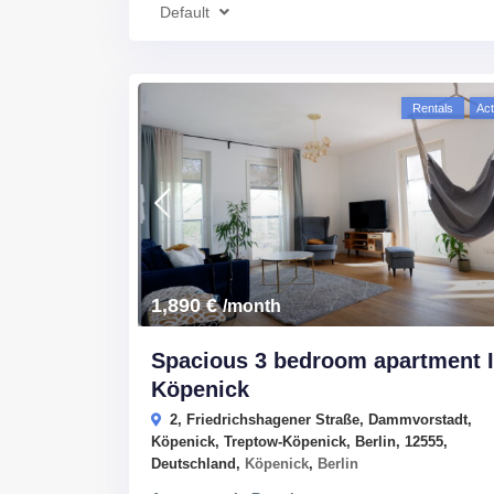
Default
Rentals
Act
1,890 €
/month
Spacious 3 bedroom apartment 
Köpenick
2, Friedrichshagener Straße, Dammvorstadt,
Köpenick, Treptow-Köpenick, Berlin, 12555,
Deutschland,
Köpenick
,
Berlin