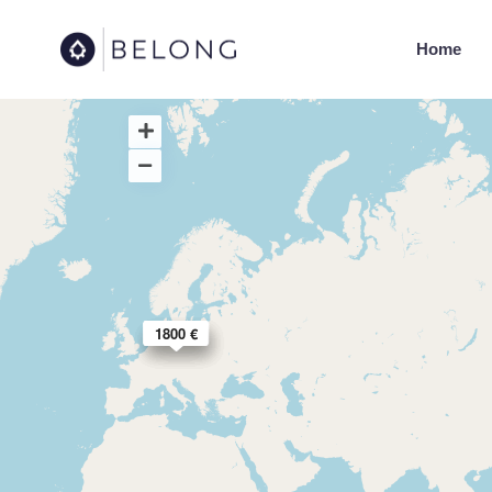
Home
1550 €
1600 €
2790 €
1800 €
1890 €