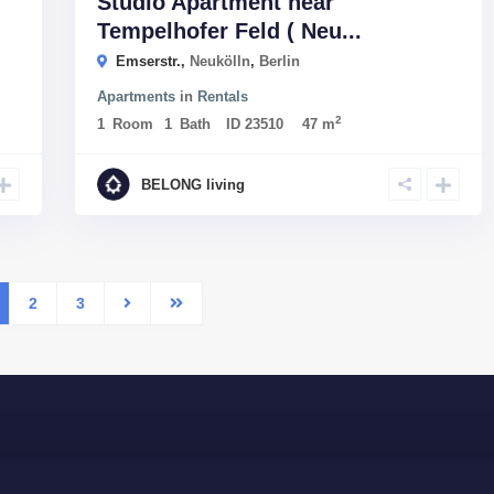
Studio Apartment near
Tempelhofer Feld ( Neu...
Emserstr.,
Neukölln
,
Berlin
Apartments
in
Rentals
2
1
Room
1
Bath
ID
23510
47 m
BELONG living
2
3
Company