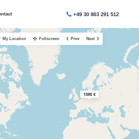
ontact
+49 30 863 291 512
My Location
Fullscreen
Prev
Next
1590 €