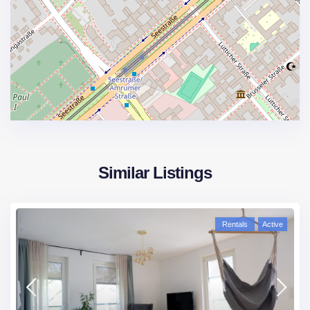
Similar Listings
Rentals
Active