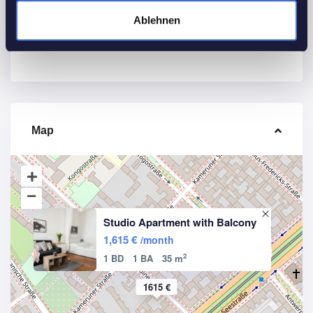
Other Features
Ablehnen
Smoke detectors
WiFi
Map
Studio Apartment with Balcony
1,615 €
/month
2
1 BD
1 BA
35 m
1615 €