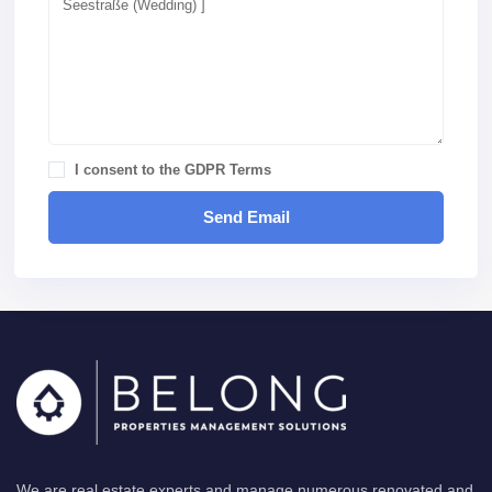
I consent to the
GDPR Terms
We are real estate experts and manage numerous renovated and