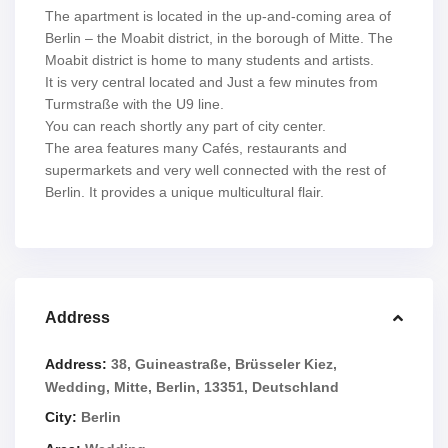
The apartment is located in the up-and-coming area of
Berlin – the Moabit district, in the borough of Mitte. The
Moabit district is home to many students and artists.
It is very central located and Just a few minutes from
Turmstraße with the U9 line.
You can reach shortly any part of city center.
The area features many Cafés, restaurants and
supermarkets and very well connected with the rest of
Berlin. It provides a unique multicultural flair.
Address
Address:
38, Guineastraße, Brüsseler Kiez,
Wedding, Mitte, Berlin, 13351, Deutschland
City:
Berlin