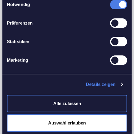
Bathrooms:
1
Notwendig
Custom ID:
G38U6
Floors No:
2
Präferenzen
Statistiken
Features
Marketing
Interior Details
Equipped Kitchen
Details zeigen
Utilities
Alle zulassen
Electricity
Heating
Auswahl erlauben
Water