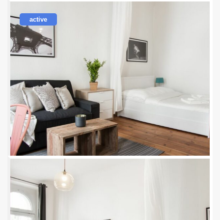
active