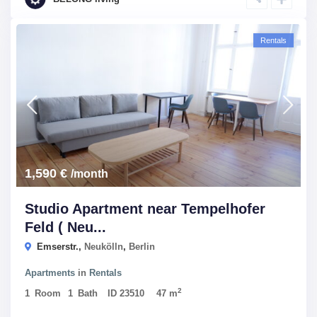
Rentals
1,590 €
/month
Studio Apartment near Tempelhofer
Feld ( Neu...
Emserstr.,
Neukölln
,
Berlin
Apartments
in
Rentals
2
1
Room
1
Bath
ID
23510
47 m