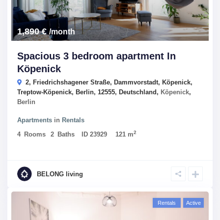
1,890 €
/month
Spacious 3 bedroom apartment In
Köpenick
2, Friedrichshagener Straße, Dammvorstadt, Köpenick,
Treptow-Köpenick, Berlin, 12555, Deutschland,
Köpenick
,
Berlin
Apartments
in
Rentals
2
4
Rooms
2
Baths
ID
23929
121 m
BELONG living
Rentals
Active