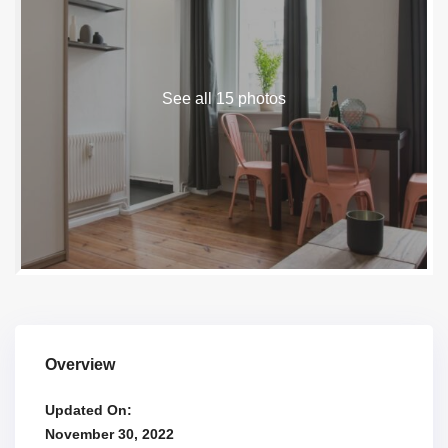
See all 15 photos
Overview
Updated On:
November 30, 2022