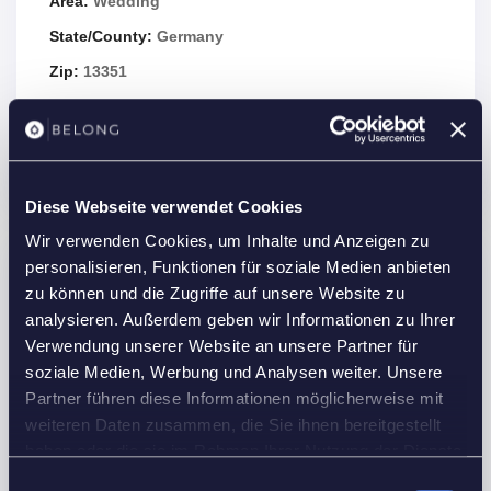
Area:
Wedding
State/County:
Germany
Zip:
13351
Country:
Germany
Open In Google Maps
Diese Webseite verwendet Cookies
Wir verwenden Cookies, um Inhalte und Anzeigen zu
personalisieren, Funktionen für soziale Medien anbieten
Details
zu können und die Zugriffe auf unsere Website zu
analysieren. Außerdem geben wir Informationen zu Ihrer
Property Id :
21962
Verwendung unserer Website an unsere Partner für
Price:
1,615 €
/month
soziale Medien, Werbung und Analysen weiter. Unsere
2
Property Size:
35 m
Partner führen diese Informationen möglicherweise mit
weiteren Daten zusammen, die Sie ihnen bereitgestellt
Rooms:
1
haben oder die sie im Rahmen Ihrer Nutzung der Dienste
Bedrooms:
1
gesammelt haben.
Einwilligungsauswahl