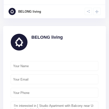
BELONG living
BELONG living