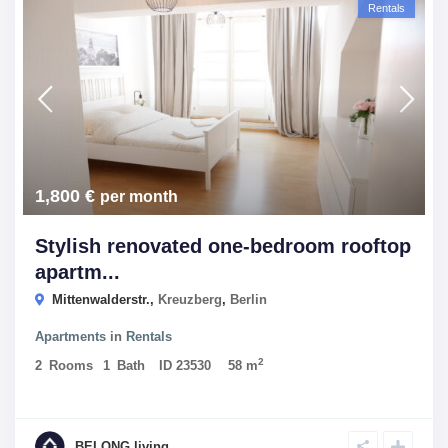
Rentals
1,800 €
per month
Stylish renovated one-bedroom rooftop
apartm...
Mittenwalderstr.,
Kreuzberg
,
Berlin
Apartments
in
Rentals
2
2
Rooms
1
Bath
ID
23530
58 m
BELONG living