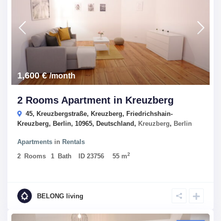
1,600 €
/month
2 Rooms Apartment in Kreuzberg
45, Kreuzbergstraße, Kreuzberg, Friedrichshain-
Kreuzberg, Berlin, 10965, Deutschland,
Kreuzberg
,
Berlin
Apartments
in
Rentals
2
2
Rooms
1
Bath
ID
23756
55 m
BELONG living