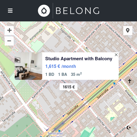
Studio Apartment with Balcony
1,615 €
/month
2
1 BD
1 BA
35 m
1615 €