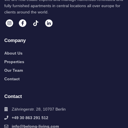
fully furnished apartments in central locations all over europe for
clients around the world.
Company
About Us
Properties
Our Team
Contact
Contact
Zähringerstr. 28, 10707 Berlin
+49 30 863 291 512
info@belong-living.com