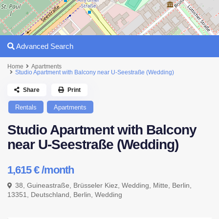
Advanced Search
Home
Apartments
Studio Apartment with Balcony near U-Seestraße (Wedding)
Share
Print
Rentals
Apartments
Studio Apartment with Balcony
near U-Seestraße (Wedding)
1,615 €
/month
38, Guineastraße, Brüsseler Kiez, Wedding, Mitte, Berlin,
13351, Deutschland,
Berlin
,
Wedding