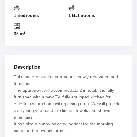
1 Bedrooms
1 Bathrooms
2
35 m
Description
This modern studio apartment is newly renovated and
furnished.
The apartment will accommodate 2 in total. It is fully
furnished with a new TV, fully equipped kitchen for
entertaining and an inviting dining area. We will provide
everything you need like linens, towels and shower
amenities.
It has also a sunny balcony, perfect for the morning
coffee or the evening drink!