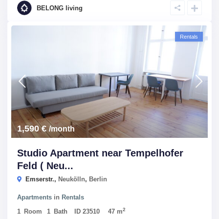
BELONG living
Rentals
1,590 €
/month
Studio Apartment near Tempelhofer
Feld ( Neu...
Emserstr.,
Neukölln
,
Berlin
Apartments
in
Rentals
2
1
Room
1
Bath
ID
23510
47 m