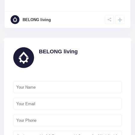
BELONG living
BELONG living