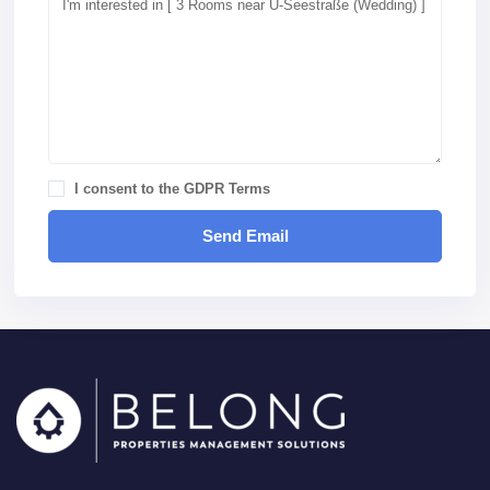
I consent to the
GDPR Terms