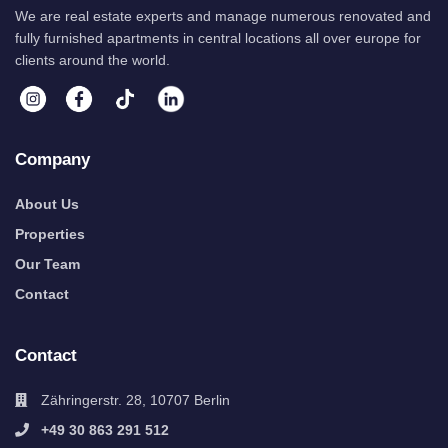
We are real estate experts and manage numerous renovated and
fully furnished apartments in central locations all over europe for
clients around the world.
Company
About Us
Properties
Our Team
Contact
Contact
Zähringerstr. 28, 10707 Berlin
+49 30 863 291 512