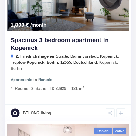
1,890 €
/month
Spacious 3 bedroom apartment In
Köpenick
2, Friedrichshagener Straße, Dammvorstadt, Köpenick,
Treptow-Köpenick, Berlin, 12555, Deutschland,
Köpenick
,
Berlin
Apartments
in
Rentals
2
4
Rooms
2
Baths
ID
23929
121 m
BELONG living
Rentals
Active