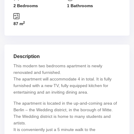
2 Bedrooms
1 Bathrooms
2
87 m
Description
This modern two bedrooms apartment is newly
renovated and furnished.
The apartment will accommodate 4 in total. It is fully
furnished with a new TV, fully equipped kitchen for
entertaining and an inviting dining area.
The apartment is located in the up-and-coming area of
Berlin – the Wedding district, in the borough of Mitte.
The Wedding district is home to many students and
artists.
It is conveniently just a 5 minute walk to the