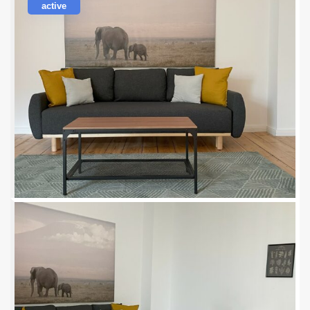
active