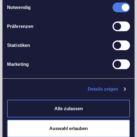
Einwilligungsauswahl
Floors No:
3
Notwendig
Präferenzen
Features
Statistiken
Interior Details
Marketing
Equipped Kitchen
Outdoor Details
Details zeigen
Back yard
Utilities
Alle zulassen
Electricity
Heating
Auswahl erlauben
Water