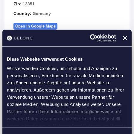
Zip:
13351
Country:
Germany
Open In Google Maps
Diese Webseite verwendet Cookies
Details
Wir verwenden Cookies, um Inhalte und Anzeigen zu
Property Id :
23235
personalisieren, Funktionen für soziale Medien anbieten
zu können und die Zugriffe auf unsere Website zu
Price:
2,500 €
/month
analysieren. Außerdem geben wir Informationen zu Ihrer
2
Property Size:
87 m
Verwendung unserer Website an unsere Partner für
Rooms:
3
soziale Medien, Werbung und Analysen weiter. Unsere
Partner führen diese Informationen möglicherweise mit
Bedrooms:
2
weiteren Daten zusammen, die Sie ihnen bereitgestellt
Bathrooms:
1
haben oder die sie im Rahmen Ihrer Nutzung der Dienste
Custom ID:
G38U36
gesammelt haben.