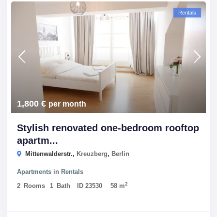
Rentals
1,800 €
per month
Stylish renovated one-bedroom rooftop
apartm...
Mittenwalderstr.,
Kreuzberg
,
Berlin
Apartments
in
Rentals
2
2
Rooms
1
Bath
ID
23530
58 m