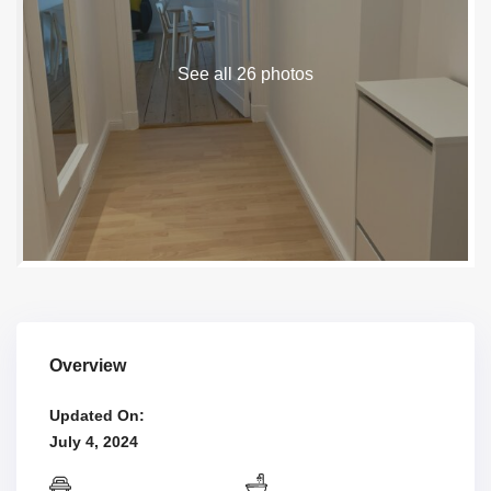
See all 26 photos
Overview
Updated On:
July 4, 2024