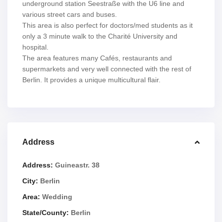
underground station Seestraße with the U6 line and
various street cars and buses.
This area is also perfect for doctors/med students as it
only a 3 minute walk to the Charité University and
hospital.
The area features many Cafés, restaurants and
supermarkets and very well connected with the rest of
Berlin. It provides a unique multicultural flair.
Address
Address:
Guineastr. 38
City:
Berlin
Area:
Wedding
State/County:
Berlin