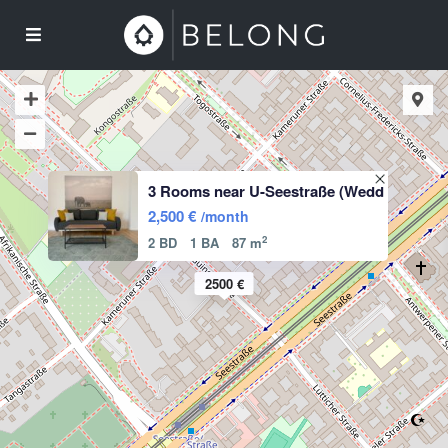
3 Rooms near U-Seestraße (Wedd
2,500 €
/month
2
2 BD
1 BA
87 m
2500 €