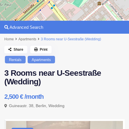
Advanced Search
Home
Apartments
3 Rooms near U-Seestraße (Wedding)
Share
Print
Rentals
Apartments
3 Rooms near U-Seestraße
(Wedding)
2,500 €
/month
Guineastr. 38,
Berlin
,
Wedding