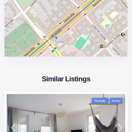
Similar Listings
Rentals
Active