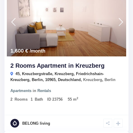
1,600 €
/month
2 Rooms Apartment in Kreuzberg
45, Kreuzbergstraße, Kreuzberg, Friedrichshain-
Kreuzberg, Berlin, 10965, Deutschland,
Kreuzberg
,
Berlin
Apartments
in
Rentals
2
2
Rooms
1
Bath
ID
23756
55 m
BELONG living