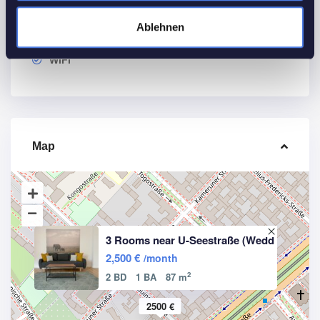
Other Features
Ablehnen
Smoke detectors
WiFi
Map
3 Rooms near U-Seestraße (Wedd
2,500 €
/month
2
2 BD
1 BA
87 m
2500 €