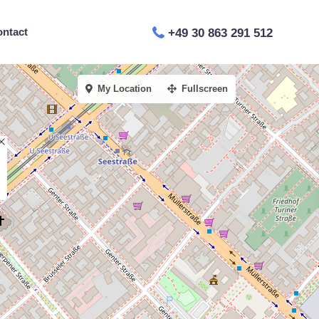
ontact
+49 30 863 291 512
My Location
Fullscreen