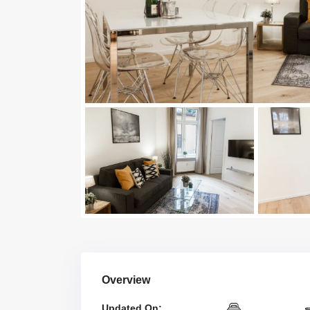
Overview
Updated On: