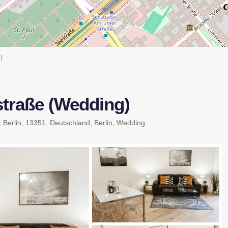
)
traße (Wedding)
, Berlin, 13351, Deutschland,
Berlin
,
Wedding