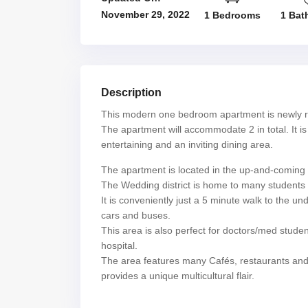
November 29, 2022
1 Bedrooms
1 Bat
Description
This modern one bedroom apartment is newly r
The apartment will accommodate 2 in total. It is 
entertaining and an inviting dining area.
The apartment is located in the up-and-coming ar
The Wedding district is home to many students a
It is conveniently just a 5 minute walk to the u
cars and buses.
This area is also perfect for doctors/med studen
hospital.
The area features many Cafés, restaurants and s
provides a unique multicultural flair.