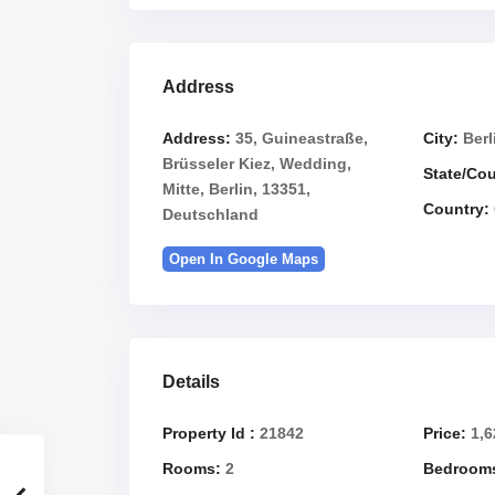
Address
Address:
35, Guineastraße,
City:
Berl
Brüsseler Kiez, Wedding,
State/Co
Mitte, Berlin, 13351,
Country:
Deutschland
Open In Google Maps
Details
Property Id :
21842
Price:
1,6
Rooms:
2
Bedroom