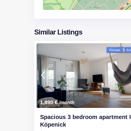
Similar Listings
Rentals
Act
1,890 €
/month
Spacious 3 bedroom apartment 
Köpenick