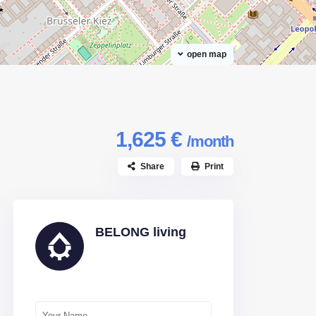
open map
1,625 €
/month
Share
Print
BELONG living