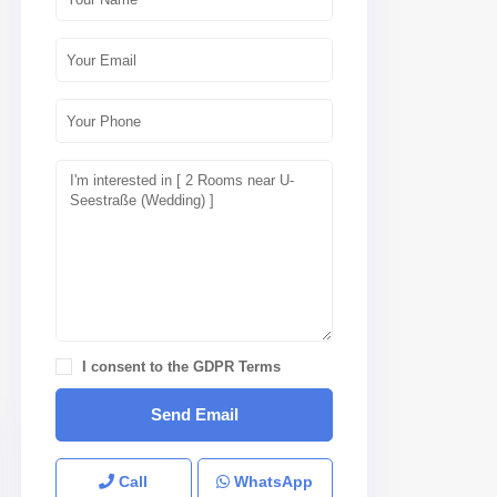
I consent to the
GDPR Terms
Call
WhatsApp