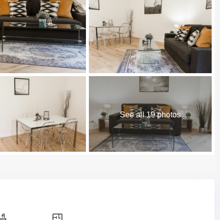
See all 19 photos