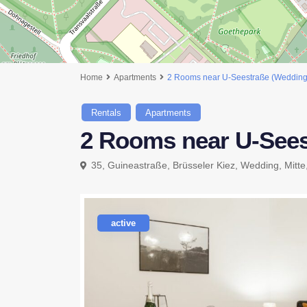
Home
Apartments
2 Rooms near U-Seestraße (Wedding
Rentals
Apartments
2 Rooms near U-Sees
35, Guineastraße, Brüsseler Kiez, Wedding, Mitte
active