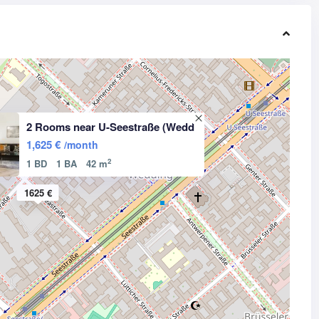
2 Rooms near U-Seestraße (Wedd
1,625 €
/month
2
1 BD
1 BA
42 m
1625 €