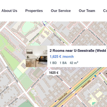
About Us
Properties
Our Service
Our Team
C
2 Rooms near U-Seestraße (Wedd
1,625 €
/month
2
1 BD
1 BA
42 m
1625 €