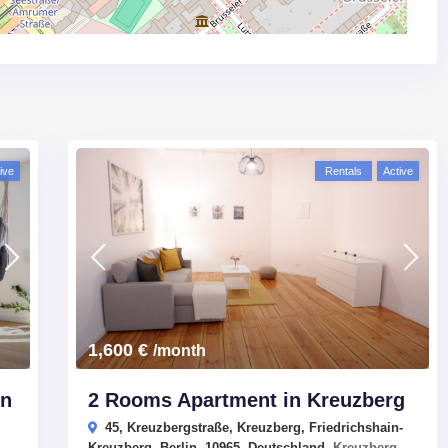
ive
Rentals
Active
1,600 €
/month
In
2 Rooms Apartment in Kreuzberg
45, Kreuzbergstraße, Kreuzberg, Friedrichshain-
Kreuzberg, Berlin, 10965, Deutschland,
Kreuzberg
,