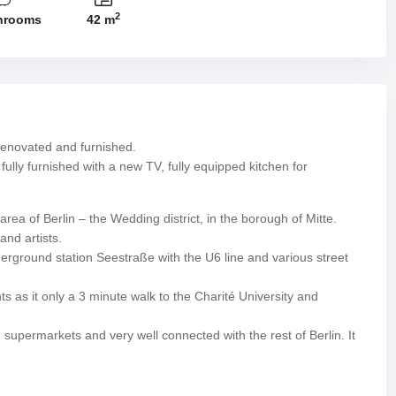
2
hrooms
42 m
enovated and furnished.
fully furnished with a new TV, fully equipped kitchen for
ea of Berlin – the Wedding district, in the borough of Mitte.
nd artists.
nderground station Seestraße with the U6 line and various street
ts as it only a 3 minute walk to the Charité University and
upermarkets and very well connected with the rest of Berlin. It