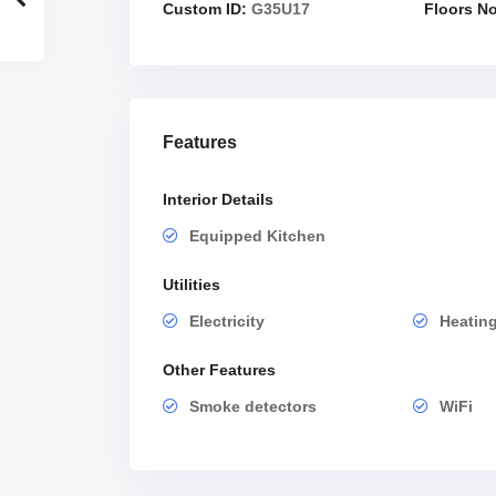
Custom ID:
G35U17
Floors No
Features
Interior Details
Equipped Kitchen
Utilities
Electricity
Heatin
Other Features
Smoke detectors
WiFi