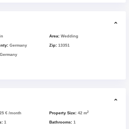
in
Area:
Wedding
unty:
Germany
Zip:
13351
Germany
2
25 €
Property Size:
42 m
/month
s:
1
Bathrooms:
1