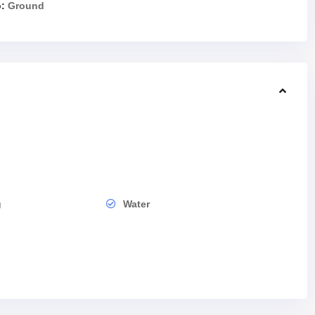
:
Ground
g
Water